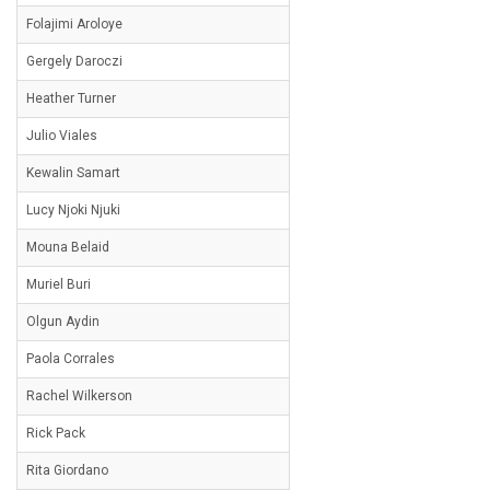
Folajimi Aroloye
Gergely Daroczi
Heather Turner
Julio Viales
Kewalin Samart
Lucy Njoki Njuki
Mouna Belaid
Muriel Buri
Olgun Aydin
Paola Corrales
Rachel Wilkerson
Rick Pack
Rita Giordano