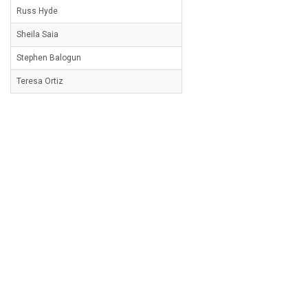
Russ Hyde
Sheila Saia
Stephen Balogun
Teresa Ortiz