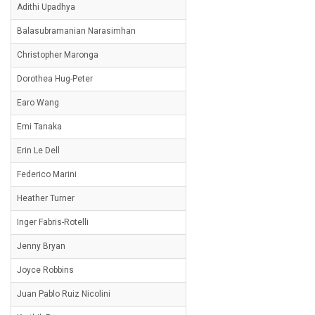
Adithi Upadhya
Balasubramanian Narasimhan
Christopher Maronga
Dorothea Hug-Peter
Earo Wang
Emi Tanaka
Erin Le Dell
Federico Marini
Heather Turner
Inger Fabris-Rotelli
Jenny Bryan
Joyce Robbins
Juan Pablo Ruiz Nicolini