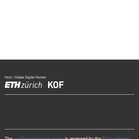
Host / Global Digital Partner
The
useR! conference series
is arranged by the
R Foundation