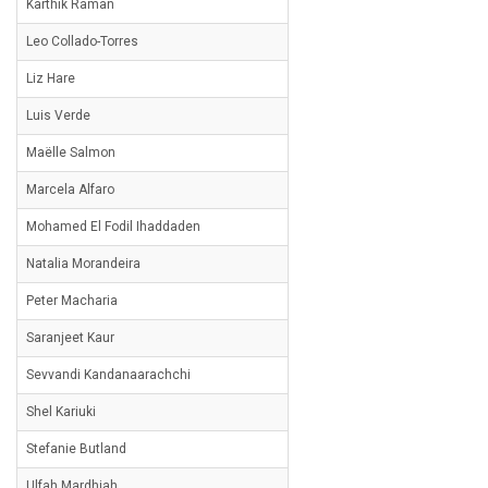
Karthik Raman
Leo Collado-Torres
Liz Hare
Luis Verde
Maëlle Salmon
Marcela Alfaro
Mohamed El Fodil Ihaddaden
Natalia Morandeira
Peter Macharia
Saranjeet Kaur
Sevvandi Kandanaarachchi
Shel Kariuki
Stefanie Butland
Ulfah Mardhiah