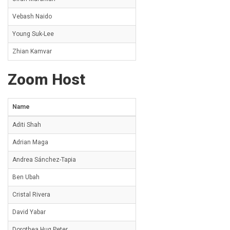
Vebash Naido
Young Suk-Lee
Zhian Kamvar
Zoom Host
Name
Aditi Shah
Adrian Maga
Andrea Sánchez-Tapia
Ben Ubah
Cristal Rivera
David Yabar
Dorothea Hug Peter