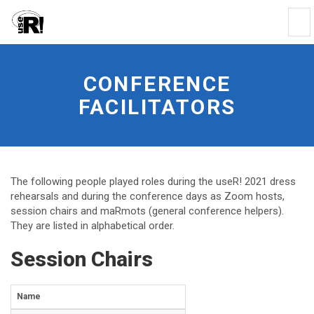
Tog
Nav
Conference
facilitators
-
CONFERENCE
go
FACILITATORS
to
homepage
The following people played roles during the useR! 2021 dress
rehearsals and during the conference days as Zoom hosts,
session chairs and maRmots (general conference helpers).
They are listed in alphabetical order.
Session Chairs
Name