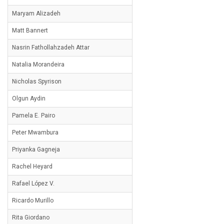
Maryam Alizadeh
Matt Bannert
Nasrin Fathollahzadeh Attar
Natalia Morandeira
Nicholas Spyrison
Olgun Aydin
Pamela E. Pairo
Peter Mwambura
Priyanka Gagneja
Rachel Heyard
Rafael López V.
Ricardo Murillo
Rita Giordano