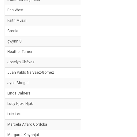
Erin West
Faith Musili
Grecia
gwynn S.
Heather Turner
Joselyn Chávez
Juan Pablo Narváez-Gómez
Jyoti Bhogal
Linda Cabrera
Lucy Njoki Njuki
Luis Lau
Marcela Alfaro Córdoba
Margaret Kinyanjui