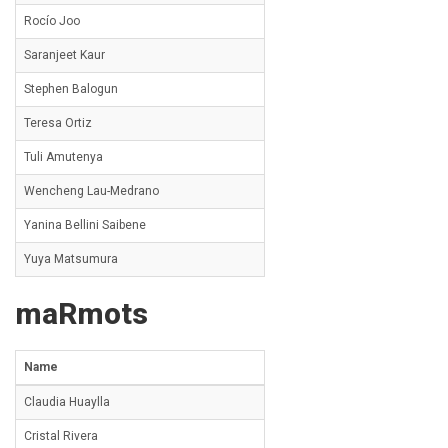
Rocío Joo
Saranjeet Kaur
Stephen Balogun
Teresa Ortiz
Tuli Amutenya
Wencheng Lau-Medrano
Yanina Bellini Saibene
Yuya Matsumura
maRmots
Name
Claudia Huaylla
Cristal Rivera